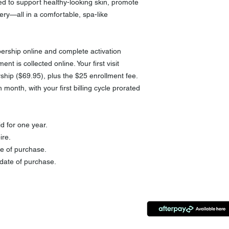
d to support healthy-looking skin, promote
ery—all in a comfortable, spa-like
rship online and complete activation
ent is collected online. Your first visit
ship ($69.95), plus the $25 enrollment fee.
month, with your first billing cycle prorated
d for one year.
ire.
e of purchase.
date of purchase.