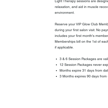
Light Therapy sessions are designe
relaxation, and aid in muscle recov
environment.
Reserve your VIP Glow Club Membe
during your first salon visit. No paym
includes your first month's member
Memberships bill on the 1st of each 
if applicable.
3 & 6 Session Packages are vali
12 Session Packages never exp
Months expire 31 days from dat
3 Months expires 90 days from 