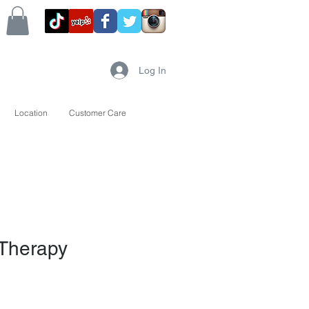
Log In
Location
Customer Care
 Therapy