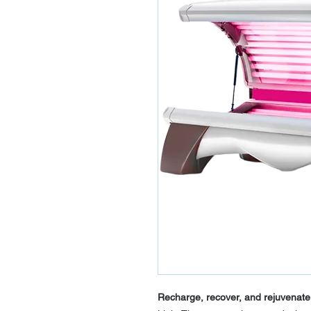
Recharge, recover, and rejuvenate