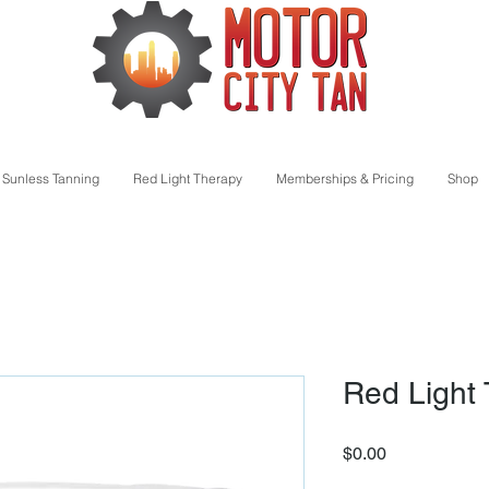
Sunless Tanning
Red Light Therapy
Memberships & Pricing
Shop
Red Light
Price
$0.00