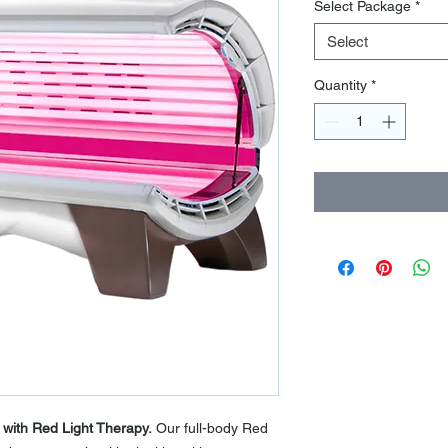
Select Package
*
Select
Quantity
*
 with Red Light Therapy.
Our full-body Red