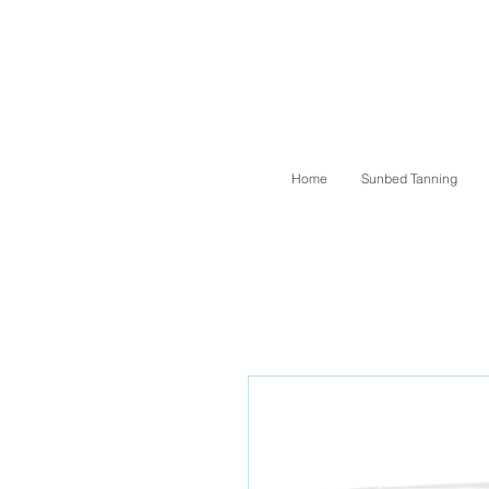
Home
Sunbed Tanning