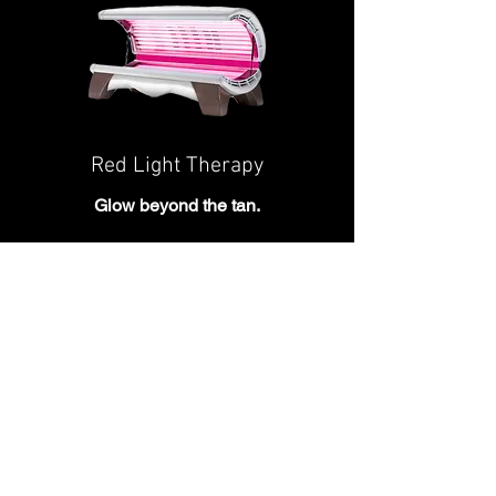
Red Light Therapy
Glow beyond the tan.
Relax and recharge with full-body red
light therapy designed to complement
your beauty and wellness routine in a
quick, comfortable session.
Explore Red Light Therapy