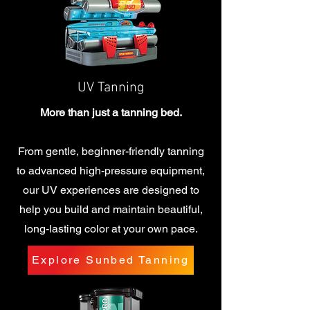
UV Tanning
More than just a tanning bed.
From gentle, beginner-friendly tanning
to advanced high-pressure equipment,
our UV experiences are designed to
help you build and maintain beautiful,
long-lasting color at your own pace.
Explore Sunbed Tanning