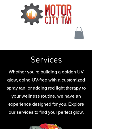
Services
Whether you're building a golden UV
glow, going UV-free with a customized
spray tan, or adding red light therapy to
your wellness routine, we have an
experience designed for you. Explore
our services to find your perfect glow.