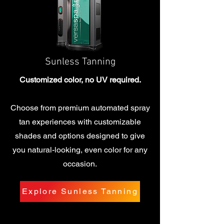
Sunless Tanning
Customized color, no UV required.
Choose from premium automated spray
tan experiences with customizable
shades and options designed to give
you natural-looking, even color for any
occasion.
Explore Sunless Tanning